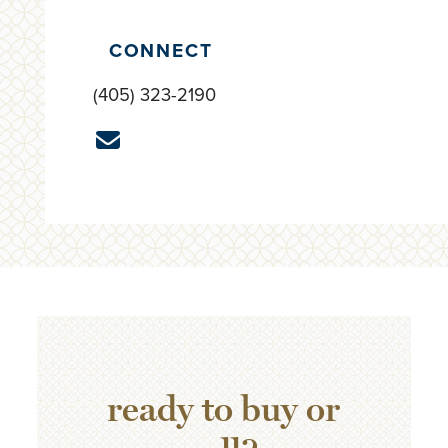
CONNECT
(405) 323-2190
ready to buy or