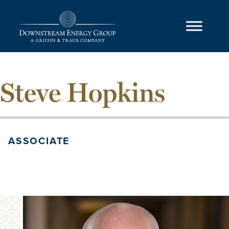
Skip to content
Main Navigation
Steve Hopkins
ASSOCIATE