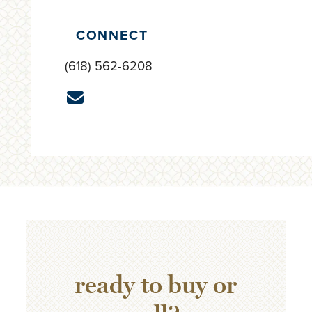
CONNECT
(618) 562-6208
ready to buy or