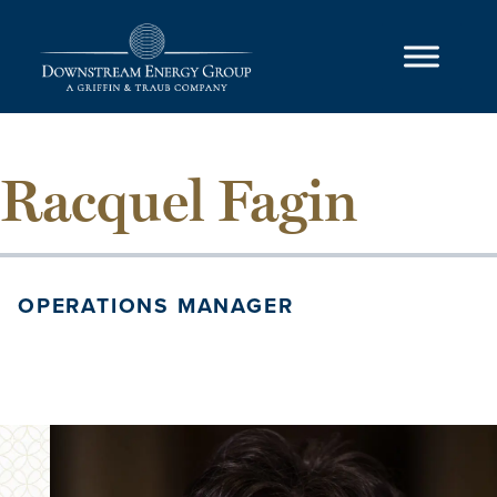
Skip to content
Main Navigation
Racquel Fagin
OPERATIONS MANAGER