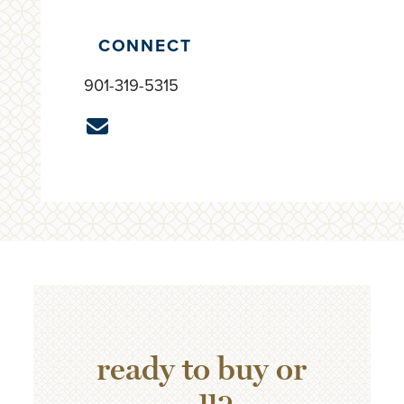
CONNECT
901-319-5315
ready to buy or