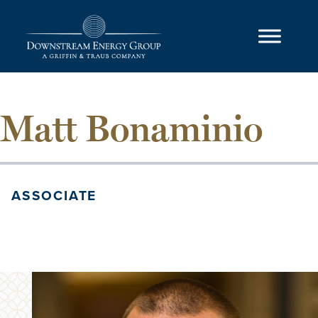
Skip to content
Main Navigation
Matt Bonaminio
ASSOCIATE