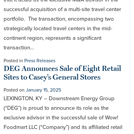
successful acquisition of a multi-site travel center
portfolio. The transaction, encompassing two
strategically located travel centers in the mid-
continent region, represents a significant
transaction…
Posted in
Press Releases
DEG Announces Sale of Eight Retail
Sites to Casey’s General Stores
Posted on
January 15, 2025
LEXINGTON, KY – Downstream Energy Group
(“DEG”) is proud to announce its role as the
exclusive advisor in the successful sale of Wow!
Foodmart LLC (“Company”) and its affiliated retail