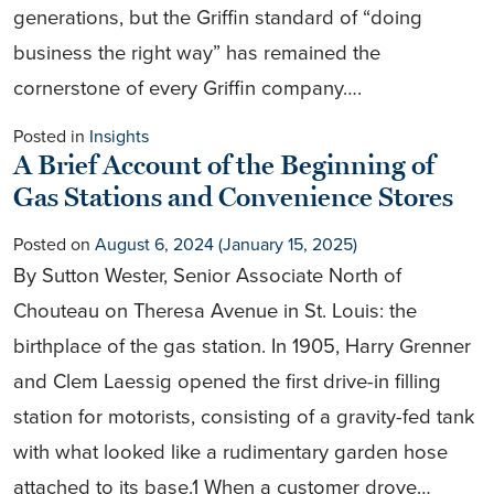
generations, but the Griffin standard of “doing
business the right way” has remained the
cornerstone of every Griffin company….
Posted in
Insights
A Brief Account of the Beginning of
Gas Stations and Convenience Stores
Posted on
August 6, 2024
(January 15, 2025)
By Sutton Wester, Senior Associate North of
Chouteau on Theresa Avenue in St. Louis: the
birthplace of the gas station. In 1905, Harry Grenner
and Clem Laessig opened the first drive-in filling
station for motorists, consisting of a gravity-fed tank
with what looked like a rudimentary garden hose
attached to its base.1 When a customer drove…