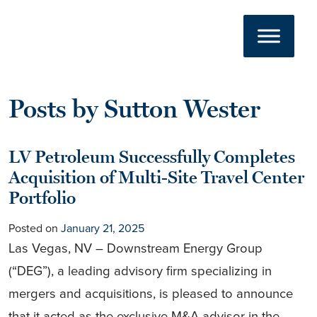
Author:
Sutton
Skip to content
Main Navigation
Wester
Posts by Sutton Wester
LV Petroleum Successfully Completes
Acquisition of Multi-Site Travel Center
Portfolio
Posted on
January 21, 2025
Las Vegas, NV – Downstream Energy Group
(“DEG”), a leading advisory firm specializing in
mergers and acquisitions, is pleased to announce
that it acted as the exclusive M&A advisor in the