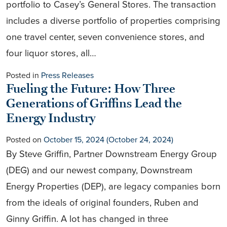
portfolio to Casey’s General Stores. The transaction
includes a diverse portfolio of properties comprising
one travel center, seven convenience stores, and
four liquor stores, all…
Posted in
Press Releases
Fueling the Future: How Three
Generations of Griffins Lead the
Energy Industry
Posted on
October 15, 2024
(October 24, 2024)
By Steve Griffin, Partner Downstream Energy Group
(DEG) and our newest company, Downstream
Energy Properties (DEP), are legacy companies born
from the ideals of original founders, Ruben and
Ginny Griffin. A lot has changed in three